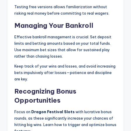
Testing free versions allows familiarization without
risking real money before committing to real wagers.
Managing Your Bankroll
Effective bankroll management is crucial. Set deposit
limits and betting amounts based on your total funds.
Use maximum bet sizes that allow for sustained play
rather than chasing losses.
Keep track of your wins and losses, and avoid increasing
bets impulsively after losses—patience and discipline
are key.
Recognizing Bonus
Opportunities
Focus on
Dragon Festival Slots
with lucrative bonus
rounds, as these significantly increase your chances of
hitting big wins. Learn how to trigger and optimize bonus