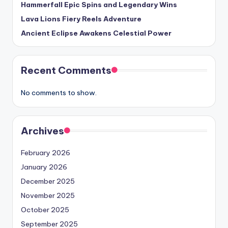
Hammerfall Epic Spins and Legendary Wins
Lava Lions Fiery Reels Adventure
Ancient Eclipse Awakens Celestial Power
Recent Comments
No comments to show.
Archives
February 2026
January 2026
December 2025
November 2025
October 2025
September 2025