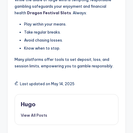
gambling safeguards your enjoyment and financial
health
Dragon Festival Slots
. Always:
Play within your means.
Take regular breaks.
Avoid chasing losses.
Know when to stop.
Many platforms offer tools to set deposit, loss, and
session limits, empowering you to gamble responsibly.
Last updated on May 14, 2025
Hugo
View All Posts