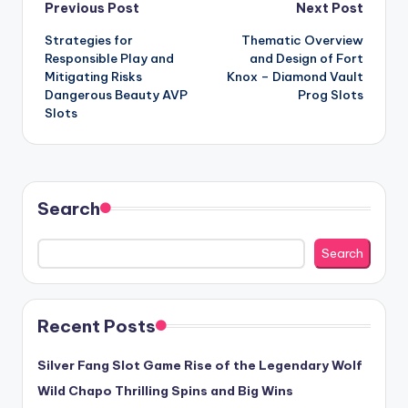
Post
Previous Post
Next Post
Strategies for
Thematic Overview
navigation
Responsible Play and
and Design of Fort
Mitigating Risks
Knox – Diamond Vault
Dangerous Beauty AVP
Prog Slots
Slots
Search
Search
Recent Posts
Silver Fang Slot Game Rise of the Legendary Wolf
Wild Chapo Thrilling Spins and Big Wins