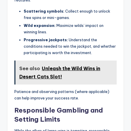
features:
Scattering symbols:
Collect enough to unlock
free spins or mini-games.
Wild expansion:
Maximize wilds’ impact on
winning lines.
Progressive jackpots:
Understand the
conditions needed to win the jackpot, and whether
participating is worth the investment.
See also
Unleash the Wild Wins in
Desert Cats Slot!
Patience and observing patterns (where applicable)
can help improve your success rate.
Responsible Gambling and
Setting Limits
While the allure of large wins is tempting, responsible