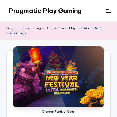
Pragmatic Play Gaming
Skip
to
content
Pragmaticplaygaming
»
Blog
»
How to Play and Win at Dragon
Festival Slots
Dragon Festival Slots