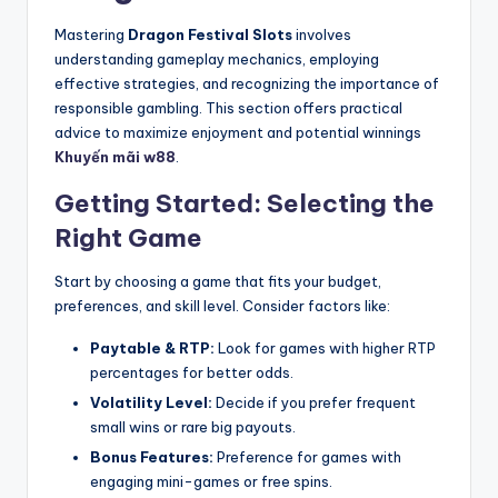
Mastering
Dragon Festival Slots
involves
understanding gameplay mechanics, employing
effective strategies, and recognizing the importance of
responsible gambling. This section offers practical
advice to maximize enjoyment and potential winnings
Khuyến mãi w88
.
Getting Started: Selecting the
Right Game
Start by choosing a game that fits your budget,
preferences, and skill level. Consider factors like:
Paytable & RTP:
Look for games with higher RTP
percentages for better odds.
Volatility Level:
Decide if you prefer frequent
small wins or rare big payouts.
Bonus Features:
Preference for games with
engaging mini-games or free spins.