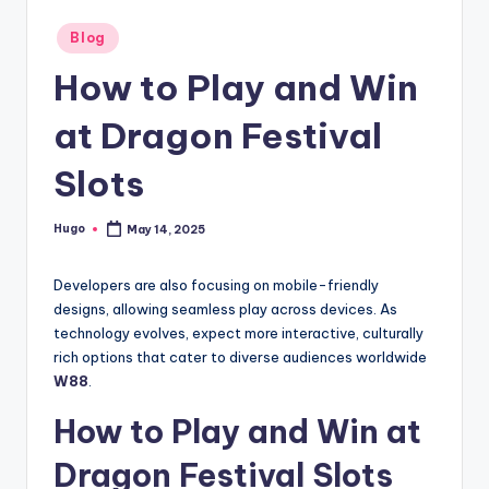
Posted
Blog
in
How to Play and Win
at Dragon Festival
Slots
Hugo
May 14, 2025
Posted
by
Developers are also focusing on mobile-friendly
designs, allowing seamless play across devices. As
technology evolves, expect more interactive, culturally
rich options that cater to diverse audiences worldwide
W88
.
How to Play and Win at
Dragon Festival Slots