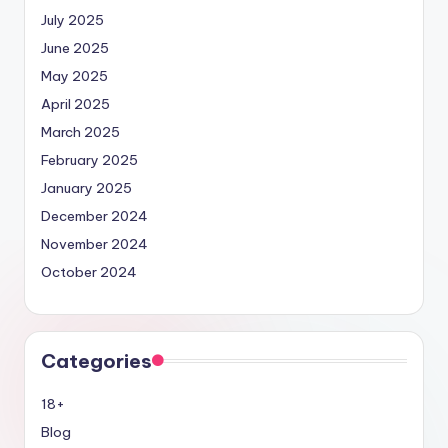
July 2025
June 2025
May 2025
April 2025
March 2025
February 2025
January 2025
December 2024
November 2024
October 2024
Categories
18+
Blog