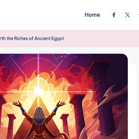
facebook.
twitte
t
Home
rth the Riches of Ancient Egypt