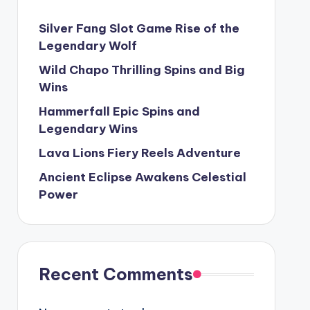
Silver Fang Slot Game Rise of the
Legendary Wolf
Wild Chapo Thrilling Spins and Big
Wins
Hammerfall Epic Spins and
Legendary Wins
Lava Lions Fiery Reels Adventure
Ancient Eclipse Awakens Celestial
Power
Recent Comments