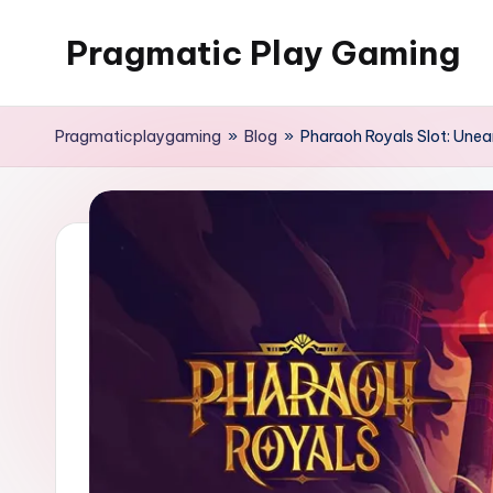
Pragmatic Play Gaming
Skip
to
content
Pragmaticplaygaming
»
Blog
»
Pharaoh Royals Slot: Unea