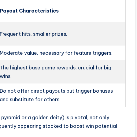
Payout Characteristics
Frequent hits, smaller prizes.
Moderate value, necessary for feature triggers.
The highest base game rewards, crucial for big
wins.
Do not offer direct payouts but trigger bonuses
and substitute for others.
yramid or a golden deity) is pivotal, not only
requently appearing stacked to boost win potential