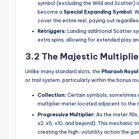
symbol (excluding the Wild and Scatter) is
become a
Special Expanding Symbol
. 
cover the entire reel, paying out regardles
Retriggers:
Landing additional Scatter sy
extra spins, allowing for extended play an
3.2 The Majestic Multiplier
Unlike many standard slots, the
Pharaoh Royal
or trail system, particularly within the bonus ro
Collection:
Certain symbols, sometimes de
multiplier meter located adjacent to the r
Progressive Multiplier:
As the meter fills,
x2, x5, x10, and beyond). This mechanic 
creating the high-volatility action the ga