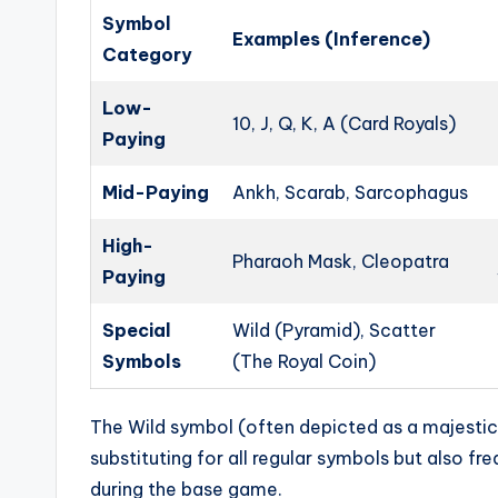
Symbol
Examples (Inference)
Category
Low-
10, J, Q, K, A (Card Royals)
Paying
Mid-Paying
Ankh, Scarab, Sarcophagus
High-
Pharaoh Mask, Cleopatra
Paying
Special
Wild (Pyramid), Scatter
Symbols
(The Royal Coin)
The Wild symbol (often depicted as a majestic p
substituting for all regular symbols but also f
during the base game.