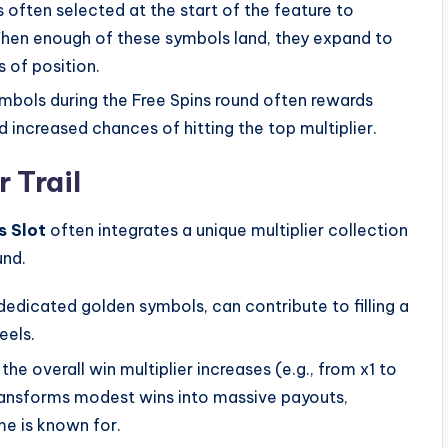
 often selected at the start of the feature to
When enough of these symbols land, they expand to
s of position.
mbols during the Free Spins round often rewards
d increased chances of hitting the top multiplier.
 Trail
s Slot
often integrates a unique multiplier collection
und.
dicated golden symbols, can contribute to filling a
eels.
 the overall win multiplier increases (e.g., from x1 to
transforms modest wins into massive payouts,
me is known for.