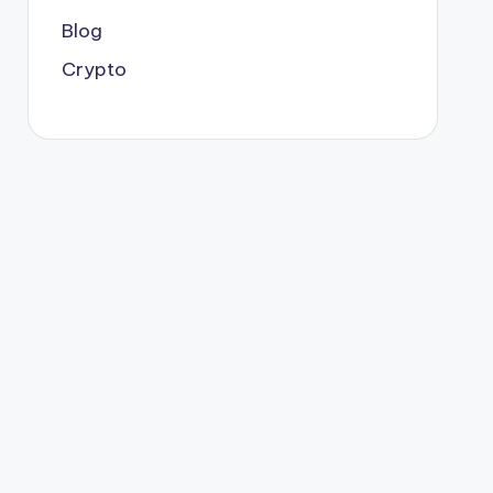
Blog
Crypto