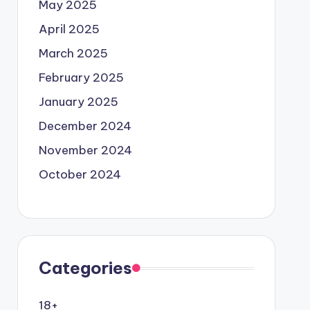
May 2025
April 2025
March 2025
February 2025
January 2025
December 2024
November 2024
October 2024
Categories
18+