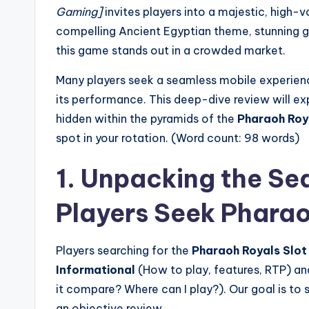
Gaming]
invites players into a majestic, high-v
compelling Ancient Egyptian theme, stunning gr
this game stands out in a crowded market.
Many players seek a seamless mobile experienc
its performance. This deep-dive review will ex
hidden within the pyramids of the
Pharaoh Roy
spot in your rotation. (Word count: 98 words)
1. Unpacking the Se
Players Seek Pharao
Players searching for the
Pharaoh Royals Slot
Informational
(How to play, features, RTP) a
it compare? Where can I play?). Our goal is to 
an objective review.