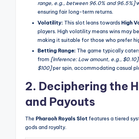
range, e.g., between 96.0% and 96.5%]
w
ensuring fair long-term returns.
Volatility:
This slot leans towards
High Vo
players. High volatility means wins may be 
making it suitable for those who prefer h
Betting Range:
The game typically caters
from
[Inference: Low amount, e.g., $0.10]
$100]
per spin, accommodating casual play
2. Deciphering the 
and Payouts
The
Pharaoh Royals Slot
features a tiered sys
gods and royalty.