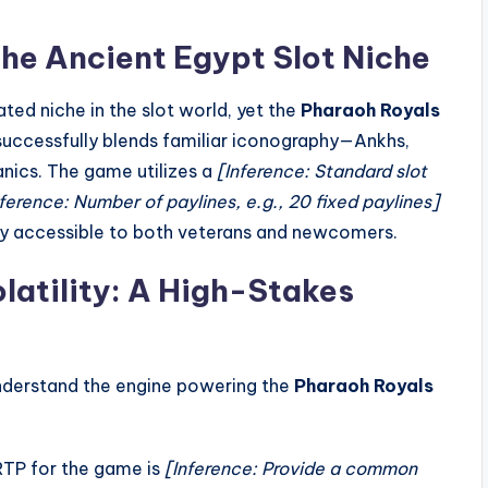
 the Ancient Egypt Slot Niche
ted niche in the slot world, yet the
Pharaoh Royals
 successfully blends familiar iconography—Ankhs,
ics. The game utilizes a
[Inference: Standard slot
nference: Number of paylines, e.g., 20 fixed paylines]
ly accessible to both veterans and newcomers.
latility: A High-Stakes
o understand the engine powering the
Pharaoh Royals
RTP for the game is
[Inference: Provide a common