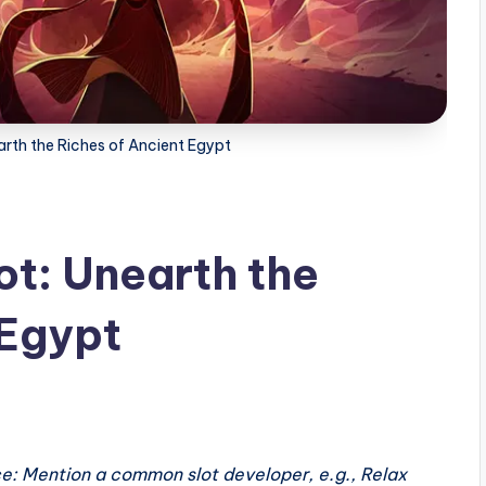
arth the Riches of Ancient Egypt
ot: Unearth the
 Egypt
ce: Mention a common slot developer, e.g., Relax