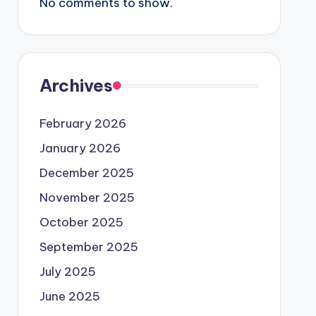
No comments to show.
Archives
February 2026
January 2026
December 2025
November 2025
October 2025
September 2025
July 2025
June 2025