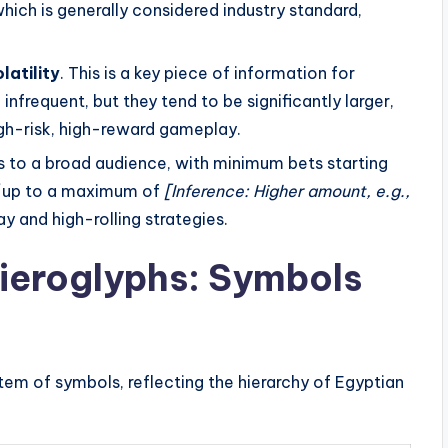
hich is generally considered industry standard,
latility
. This is a key piece of information for
infrequent, but they tend to be significantly larger,
igh-risk, high-reward gameplay.
 to a broad audience, with minimum bets starting
up to a maximum of
[Inference: Higher amount, e.g.,
 and high-rolling strategies.
Hieroglyphs: Symbols
tem of symbols, reflecting the hierarchy of Egyptian