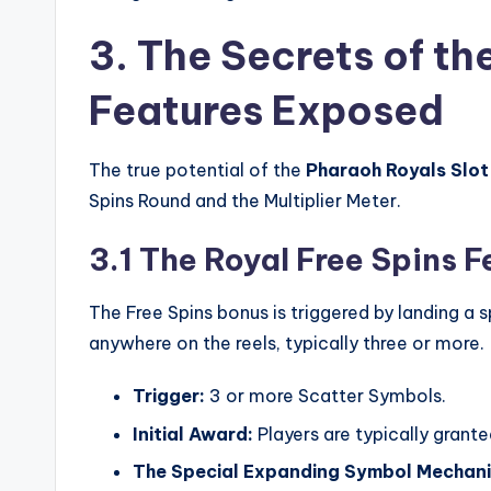
3. The Secrets of t
Features Exposed
The true potential of the
Pharaoh Royals Slot
Spins Round and the Multiplier Meter.
3.1 The Royal Free Spins F
The Free Spins bonus is triggered by landing a
anywhere on the reels, typically three or more.
Trigger:
3 or more Scatter Symbols.
Initial Award:
Players are typically grante
The Special Expanding Symbol Mechani