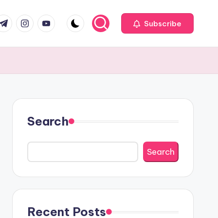
com
r.com
.me
instagram.com
youtube.com
Subscribe
Search
Search
Recent Posts