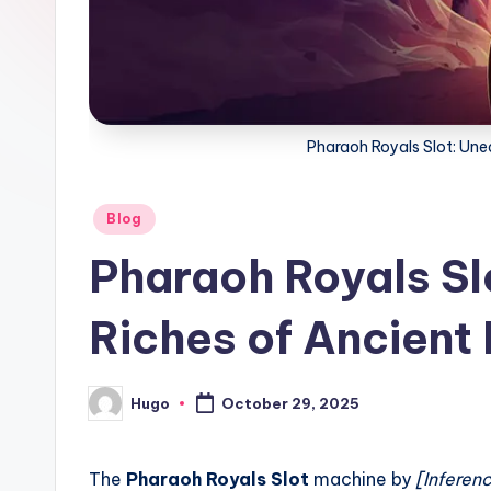
Pharaoh Royals Slot: Une
Posted
Blog
in
Pharaoh Royals Sl
Riches of Ancient
Hugo
October 29, 2025
Posted
by
The
Pharaoh Royals Slot
machine by
[Inferen