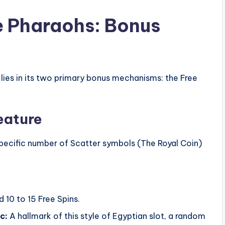
he Pharaohs: Bonus
lies in its two primary bonus mechanisms: the Free
eature
 specific number of Scatter symbols (The Royal Coin)
d 10 to 15 Free Spins.
c:
A hallmark of this style of Egyptian slot, a random