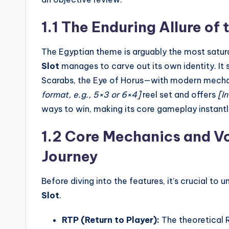
1.1 The Enduring Allure of
The Egyptian theme is arguably the most satura
Slot
manages to carve out its own identity. It
Scarabs, the Eye of Horus—with modern mechan
format, e.g., 5×3 or 6×4]
reel set and offers
[I
ways to win, making its core gameplay instant
1.2 Core Mechanics and Vo
Journey
Before diving into the features, it’s crucial t
Slot
.
RTP (Return to Player):
The theoretical 