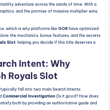
olatility adventure across the sands of time. With a
aphics, and the promise of massive multiplier wins,
e, which is why platforms like
GO8
have optimized
plore the mechanics, bonus features, and the secrets
als Slot
, helping you decide if this title deserves a
arch Intent: Why
h Royals Slot
typically fall into two main Search Intents:
nd
Commercial Investigation
(Is it good? How does
satisfy both by providing an authoritative guide and