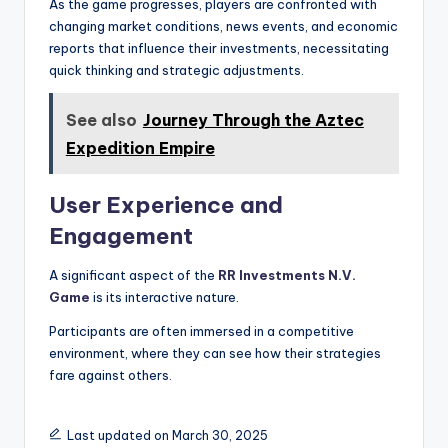
As the game progresses, players are confronted with
changing market conditions, news events, and economic
reports that influence their investments, necessitating
quick thinking and strategic adjustments.
See also
Journey Through the Aztec
Expedition Empire
User Experience and
Engagement
A significant aspect of the
RR Investments N.V.
Game
is its interactive nature.
Participants are often immersed in a competitive
environment, where they can see how their strategies
fare against others.
Last updated on March 30, 2025