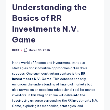
Understanding the
Basics of RR
Investments N.V.
Game
Hugo
March 30, 2025
Posted
by
In the world of finance and investment, intricate
strategies and innovative approaches often drive
success. One such captivating venture is the
RR
Investments N.V. Game
. This concept not only
enhances the understanding of financial markets but
also serves as an excellent educational tool for novice
investors. In this blog post, we will delve into the
fascinating universe surrounding the RR Investments N.V.
Game, exploring its mechanics, strategies, and