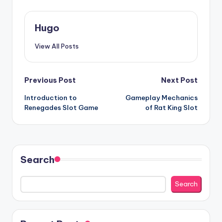
Hugo
View All Posts
Post
Previous Post
Next Post
Introduction to
Gameplay Mechanics
navigation
Renegades Slot Game
of Rat King Slot
Search
Search