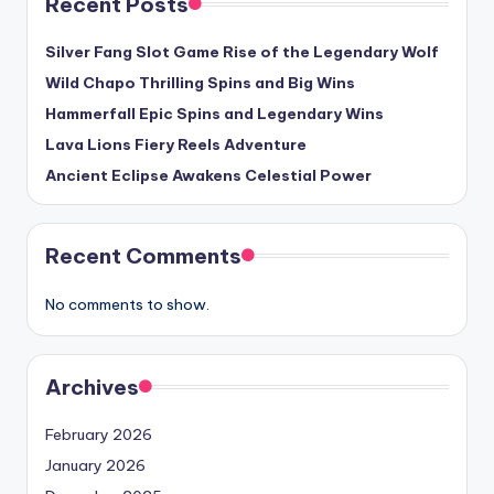
Recent Posts
Silver Fang Slot Game Rise of the Legendary Wolf
Wild Chapo Thrilling Spins and Big Wins
Hammerfall Epic Spins and Legendary Wins
Lava Lions Fiery Reels Adventure
Ancient Eclipse Awakens Celestial Power
Recent Comments
No comments to show.
Archives
February 2026
January 2026