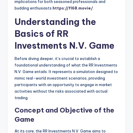
implications for both seasoned professionals and
budding enthusiasts
https://f168.movie/
.
Understanding the
Basics of RR
Investments N.V. Game
Before diving deeper, it’s crucial to establish a
foundational understanding of what the RR Investments
N.V. Game entails. It represents a simulation designed to
mimic real-world investment scenarios, providing
participants with an opportunity to engage in market
activities without the risks associated with actual
trading.
Concept and Objective of the
Game
At its core, the RR Investments N.V. Game aims to