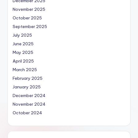
December 2025
November 2025
October 2025
September 2025
July 2025
June 2025
May 2025
April 2025
March 2025
February 2025
January 2025
December 2024
November 2024
October 2024