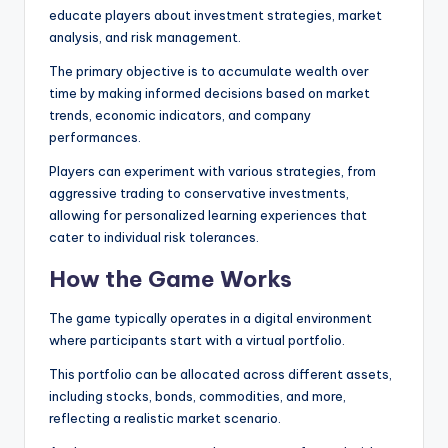
educate players about investment strategies, market
analysis, and risk management.
The primary objective is to accumulate wealth over
time by making informed decisions based on market
trends, economic indicators, and company
performances.
Players can experiment with various strategies, from
aggressive trading to conservative investments,
allowing for personalized learning experiences that
cater to individual risk tolerances.
How the Game Works
The game typically operates in a digital environment
where participants start with a virtual portfolio.
This portfolio can be allocated across different assets,
including stocks, bonds, commodities, and more,
reflecting a realistic market scenario.