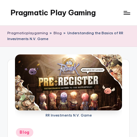
Pragmatic Play Gaming
Skip
to
content
Pragmaticplaygaming
»
Blog
»
Understanding the Basics of RR
Investments N.V. Game
RR Investments N.V. Game
Posted
Blog
in